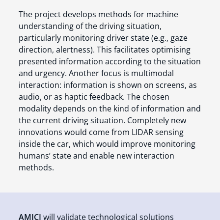
The project develops methods for machine
understanding of the driving situation,
particularly monitoring driver state (e.g., gaze
direction, alertness). This facilitates optimising
presented information according to the situation
and urgency. Another focus is multimodal
interaction: information is shown on screens, as
audio, or as haptic feedback. The chosen
modality depends on the kind of information and
the current driving situation. Completely new
innovations would come from LIDAR sensing
inside the car, which would improve monitoring
humans’ state and enable new interaction
methods.
AMICI
will validate technological solutions