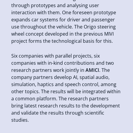
through prototypes and analysing user
interaction with them. One foreseen prototype
expands car systems for driver and passenger
use throughout the vehicle. The Origo steering
wheel concept developed in the previous MIVI
project forms the technological basis for this.
Six companies with parallel projects, six
companies with in-kind contributions and two
research partners work jointly in
AMICI
. The
company partners develop AI, spatial audio,
simulation, haptics and speech control, among
other topics. The results will be integrated within
a common platform. The research partners
bring latest research results to the development
and validate the results through scientific
studies.