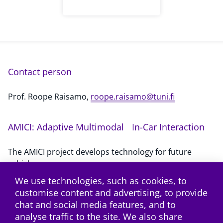
Contact person
Prof. Roope Raisamo,
roope.raisamo@tuni.fi
AMICI: Adaptive Multimodal In-Car Interaction
The AMICI project develops technology for future
vehicles.
We use technologies, such as cookies, to
customise content and advertising, to provide
Subscribe to the RSS feed
chat and social media features, and to
analyse traffic to the site. We also share