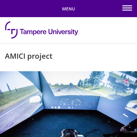
MENU
Skip to content
AMICI project