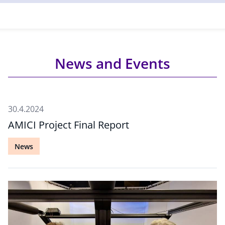
News and Events
30.4.2024
AMICI Project Final Report
News