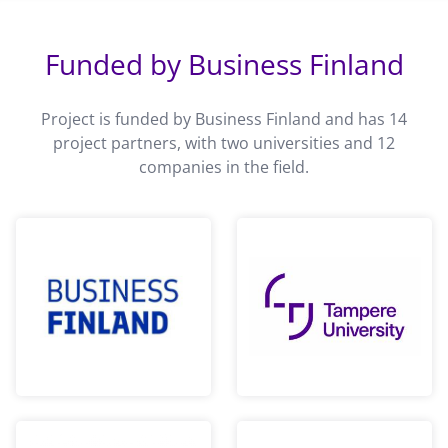
Funded by Business Finland
Project is funded by Business Finland and has 14
project partners, with two universities and 12
companies in the field.