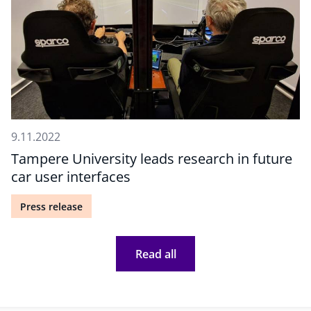
9.11.2022
Tampere University leads research in future
car user interfaces
Press release
Read all