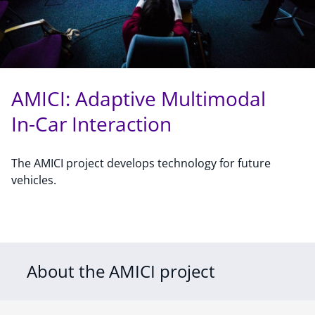
AMICI: Adaptive Multimodal
In-Car Interaction
The AMICI project develops technology for future
vehicles.
About the AMICI project